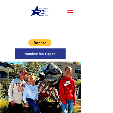
Samantha Kerkman
COUNTY EXECUTIVE
Nomination Paper