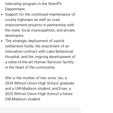
internship program in the Sheriff’s
Department.
Support for the continued maintenance of
county highways as well as road
improvement projects in partnership with
the state, local municipalities, and private
developers.
The strategic deployment of opioid
settlement funds, the enactment of an
innovative contract with Lake Behavioral
Hospital, and the ongoing development of
a state-of-the-art Human Services facility
in the heart of the community.
She is the mother of two sons: Ian, a
2024 Wilmot Union High School graduate
and a UW-Madison student, and Evan, a
2025 Wilmot Union High School a future
UW-Madison student.