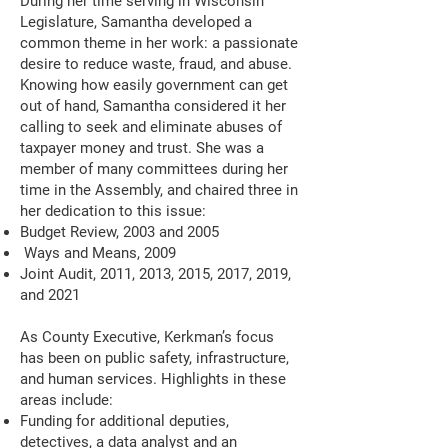
During her time serving in Wisconsin
Legislature, Samantha developed a
common theme in her work: a passionate
desire to reduce waste, fraud, and abuse.
Knowing how easily government can get
out of hand, Samantha considered it her
calling to seek and eliminate abuses of
taxpayer money and trust. She was a
member of many committees during her
time in the Assembly, and chaired three in
her dedication to this issue:
Budget Review, 2003 and 2005
Ways and Means, 2009
Joint Audit, 2011, 2013, 2015, 2017, 2019,
and 2021
As County Executive, Kerkman’s focus
has been on public safety, infrastructure,
and human services. Highlights in these
areas include:
Funding for additional deputies,
detectives, a data analyst and an