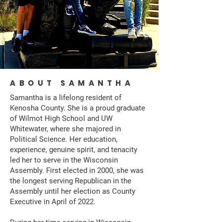
ABOUT SAMANTHA
Samantha is a lifelong resident of
Kenosha County. She is a proud graduate
of Wilmot High School and UW
Whitewater, where she majored in
Political Science. Her education,
experience, genuine spirit, and tenacity
led her to serve in the Wisconsin
Assembly. First elected in 2000, she was
the longest serving Republican in the
Assembly until her election as County
Executive in April of 2022.