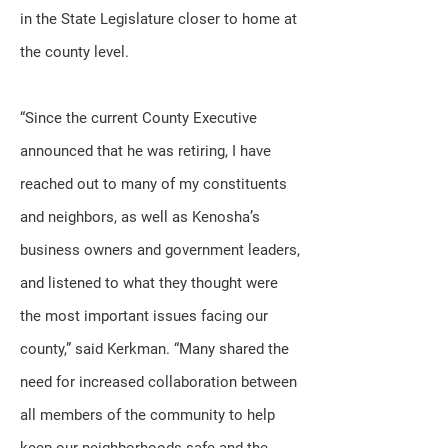
in the State Legislature closer to home at
the county level.
“Since the current County Executive
announced that he was retiring, I have
reached out to many of my constituents
and neighbors, as well as Kenosha’s
business owners and government leaders,
and listened to what they thought were
the most important issues facing our
county,” said Kerkman. “Many shared the
need for increased collaboration between
all members of the community to help