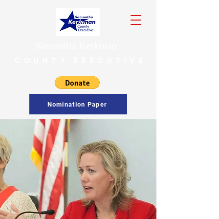
Samantha Kerkman
COUNTY EXECUTIVE
Nomination Paper