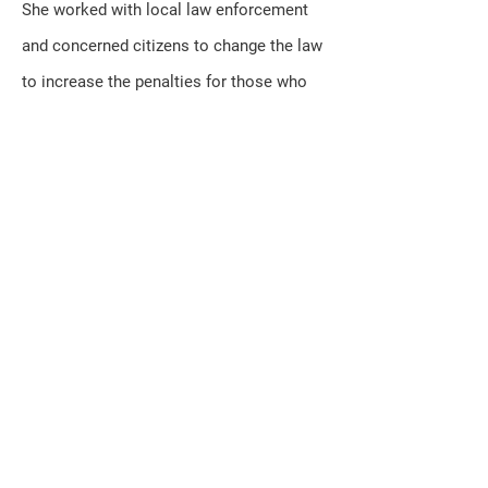
She worked with local law enforcement
and concerned citizens to change the law
to increase the penalties for those who
hurt children.
In addition to her duties in Madison,
Kerkman remains dedicated to local
community activities and organizations.
She serves on the Kenosha County Local
Emergency Management Planning
Committee, the Twin Lakes Chamber
Association and Kenosha Area Business
Alliance and is a member of St.
Alphonsus Catholic Church in Wheatland.