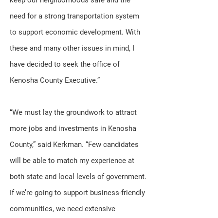
keep our neighborhoods safe and the
need for a strong transportation system
to support economic development. With
these and many other issues in mind, I
have decided to seek the office of
Kenosha County Executive.”
“We must lay the groundwork to attract
more jobs and investments in Kenosha
County,” said Kerkman. “Few candidates
will be able to match my experience at
both state and local levels of government.
If we’re going to support business-friendly
communities, we need extensive