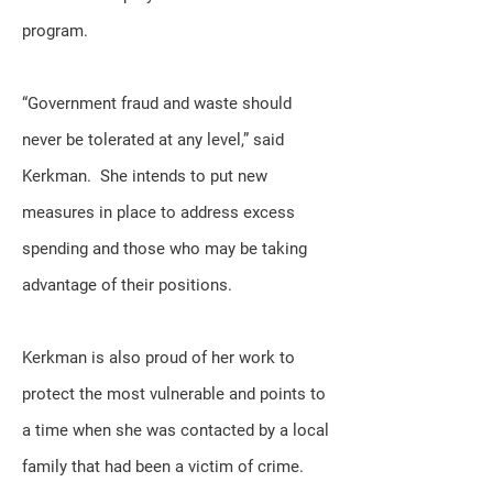
program.
“Government fraud and waste should
never be tolerated at any level,” said
Kerkman. She intends to put new
measures in place to address excess
spending and those who may be taking
advantage of their positions.
Kerkman is also proud of her work to
protect the most vulnerable and points to
a time when she was contacted by a local
family that had been a victim of crime.