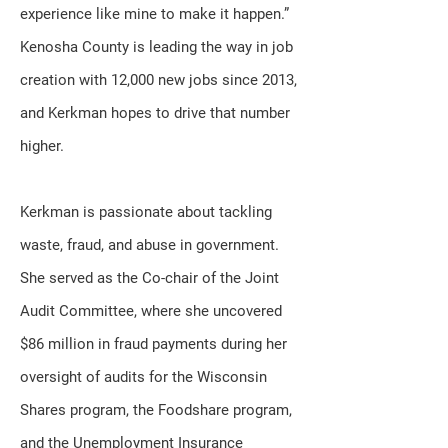
experience like mine to make it happen.”
Kenosha County is leading the way in job
creation with 12,000 new jobs since 2013,
and Kerkman hopes to drive that number
higher.
Kerkman is passionate about tackling
waste, fraud, and abuse in government.
She served as the Co-chair of the Joint
Audit Committee, where she uncovered
$86 million in fraud payments during her
oversight of audits for the Wisconsin
Shares program, the Foodshare program,
and the Unemployment Insurance