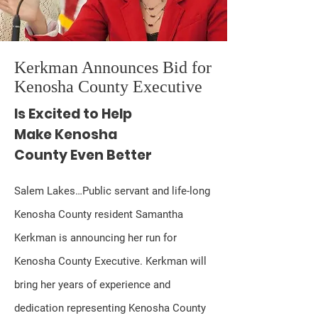
Kerkman Announces Bid for
Kenosha County Executive
Is Excited to Help
Make Kenosha
County Even Better
Salem Lakes…Public servant and life-long
Kenosha County resident Samantha
Kerkman is announcing her run for
Kenosha County Executive. Kerkman will
bring her years of experience and
dedication representing Kenosha County